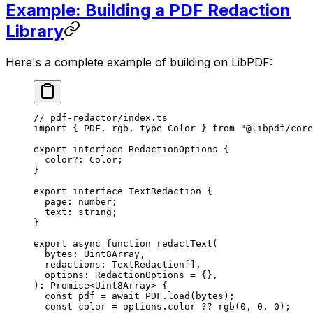
Example: Building a PDF Redaction
Library
Here's a complete example of building on LibPDF:
// pdf-redactor/index.ts
import
 { PDF, rgb, 
type
 Color } 
from
 "@libpdf/core
export
 interface
 RedactionOptions
 {
  color
?:
 Color
;
}
export
 interface
 TextRedaction
 {
  page
:
 number
;
  text
:
 string
;
}
export
 async
 function
 redactText
(
  bytes
:
 Uint8Array
,
  redactions
:
 TextRedaction
[],
  options
:
 RedactionOptions
 =
 {},
)
:
 Promise
<
Uint8Array
> {
  const
 pdf
 =
 await
 PDF
.
load
(bytes);
  const
 color
 =
 options.color 
??
 rgb
(
0
, 
0
, 
0
);