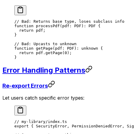
// Bad: Returns base type, loses subclass info
function
 processPdf
(
pdf
:
 PDF
)
:
 PDF
 {
  return
 pdf;
}
// Bad: Upcasts to unknown
function
 getPage
(
pdf
:
 PDF
)
:
 unknown
 {
  return
 pdf.
getPage
(
0
);
}
Error Handling Patterns
Re-export Errors
Let users catch specific error types:
// my-library/index.ts
export
 { SecurityError, PermissionDeniedError, Sig