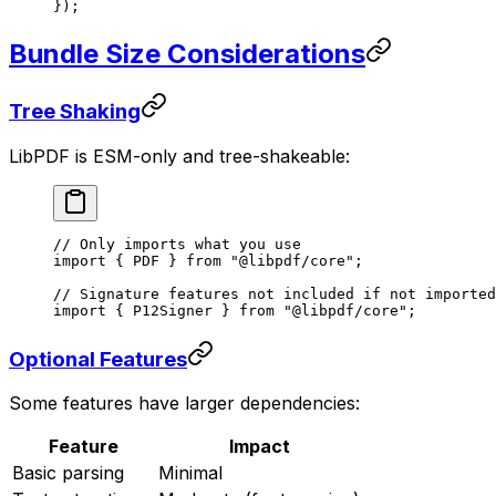
});
Bundle Size Considerations
Tree Shaking
LibPDF is ESM-only and tree-shakeable:
// Only imports what you use
import
 { PDF } 
from
 "@libpdf/core"
;
// Signature features not included if not imported
import
 { P12Signer } 
from
 "@libpdf/core"
;
Optional Features
Some features have larger dependencies:
Feature
Impact
Basic parsing
Minimal