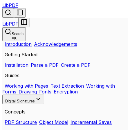
LibPDF
LibPDF
Search
⌘
K
Introduction
Acknowledgements
Getting Started
Installation
Parse a PDF
Create a PDF
Guides
Working with Pages
Text Extraction
Working with
Forms
Drawing
Fonts
Encryption
Digital Signatures
Concepts
PDF Structure
Object Model
Incremental Saves