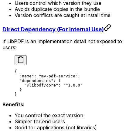
Users control which version they use
Avoids duplicate copies in the bundle
Version conflicts are caught at install time
Direct Dependency (For Internal Use)
If LibPDF is an implementation detail not exposed to
users:
{
  "name"
: 
"my-pdf-service"
,
  "dependencies"
: {
    "@libpdf/core"
: 
"^1.0.0"
  }
}
Benefits:
You control the exact version
Simpler for end users
Good for applications (not libraries)