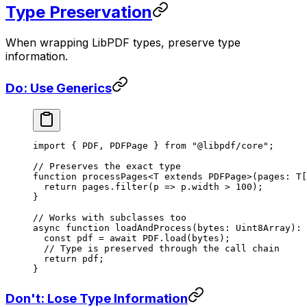
Type Preservation
When wrapping LibPDF types, preserve type
information.
Do: Use Generics
import
 { PDF, PDFPage } 
from
 "@libpdf/core"
;
// Preserves the exact type
function
 processPages
<
T
 extends
 PDFPage
>(
pages
:
 T
[
  return
 pages.
filter
(
p
 =>
 p.width 
>
 100
);
}
// Works with subclasses too
async
 function
 loadAndProcess
(
bytes
:
 Uint8Array
)
:
 
  const
 pdf
 =
 await
 PDF
.
load
(bytes);
  // Type is preserved through the call chain
  return
 pdf;
}
Don't: Lose Type Information