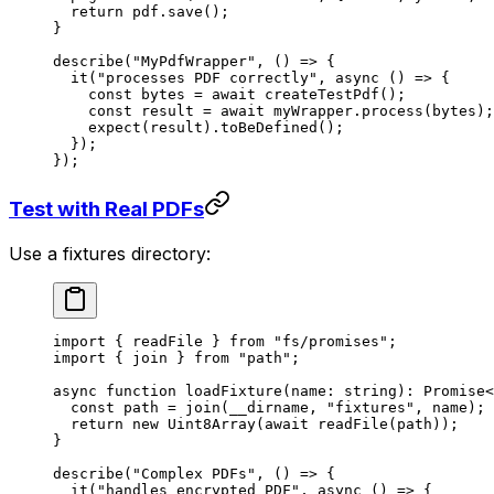
  return
 pdf.
save
();
}
describe
(
"MyPdfWrapper"
, () 
=>
 {
  it
(
"processes PDF correctly"
, 
async
 () 
=>
 {
    const
 bytes
 =
 await
 createTestPdf
();
    const
 result
 =
 await
 myWrapper.
process
(bytes);
    expect
(result).
toBeDefined
();
  });
});
Test with Real PDFs
Use a fixtures directory:
import
 { readFile } 
from
 "fs/promises"
;
import
 { join } 
from
 "path"
;
async
 function
 loadFixture
(
name
:
 string
)
:
 Promise
<
  const
 path
 =
 join
(__dirname, 
"fixtures"
, name);
  return
 new
 Uint8Array
(
await
 readFile
(path));
}
describe
(
"Complex PDFs"
, () 
=>
 {
  it
(
"handles encrypted PDF"
, 
async
 () 
=>
 {