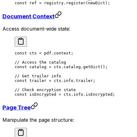
const
 ref
 =
 registry.
register
(newDict);
Document Context
Access document-wide state:
const
 ctx
 =
 pdf.context;
// Access the catalog
const
 catalog
 =
 ctx.catalog.
getDict
();
// Get trailer info
const
 trailer
 =
 ctx.info.trailer;
// Check encryption state
const
 isEncrypted
 =
 ctx.info.isEncrypted;
Page Tree
Manipulate the page structure: