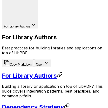
For Library Authors
For Library Authors
Best practices for building libraries and applications on
top of LibPDF.
Copy Markdown
Open
For Library Authors
Building a library or application on top of LibPDF? This
guide covers integration patterns, best practices, and
common pitfalls.
Dependency Strategy