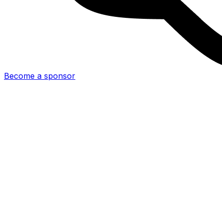
Become a sponsor