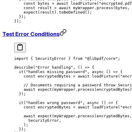
    const
 bytes
 =
 await
 loadFixture
(
"encrypted.pdf
    const
 result
 =
 await
 myWrapper.
process
(bytes, 
    expect
(result).
toBeDefined
();
  });
});
Test Error Conditions
import
 { SecurityError } 
from
 "@libpdf/core"
;
describe
(
"Error handling"
, () 
=>
 {
  it
(
"handles missing password"
, 
async
 () 
=>
 {
    const
 encryptedBytes
 =
 await
 loadFixture
(
"encr
    // Documents requiring a password throw Securi
    await
 expect
(myWrapper.
process
(encryptedBytes)
  });
  it
(
"handles wrong password"
, 
async
 () 
=>
 {
    const
 encryptedBytes
 =
 await
 loadFixture
(
"encr
    await
 expect
(myWrapper.
process
(encryptedBytes,
      SecurityError,
    );
  });