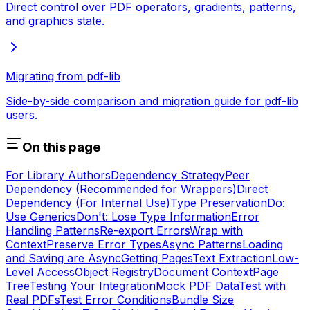
Direct control over PDF operators, gradients, patterns,
and graphics state.
Migrating from pdf-lib
Side-by-side comparison and migration guide for pdf-lib
users.
On this page
For Library Authors
Dependency Strategy
Peer
Dependency (Recommended for Wrappers)
Direct
Dependency (For Internal Use)
Type Preservation
Do:
Use Generics
Don't: Lose Type Information
Error
Handling Patterns
Re-export Errors
Wrap with
Context
Preserve Error Types
Async Patterns
Loading
and Saving are Async
Getting Pages
Text Extraction
Low-
Level Access
Object Registry
Document Context
Page
Tree
Testing Your Integration
Mock PDF Data
Test with
Real PDFs
Test Error Conditions
Bundle Size