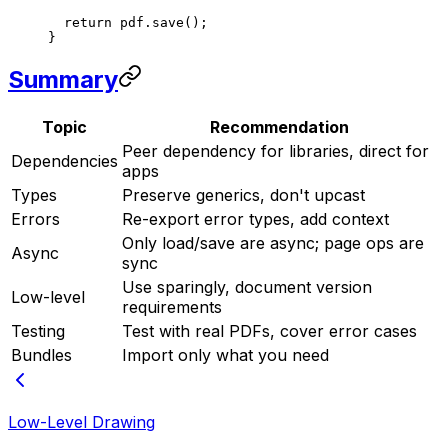
  return
 pdf.
save
();
}
Summary
Topic
Recommendation
Peer dependency for libraries, direct for
Dependencies
apps
Types
Preserve generics, don't upcast
Errors
Re-export error types, add context
Only load/save are async; page ops are
Async
sync
Use sparingly, document version
Low-level
requirements
Testing
Test with real PDFs, cover error cases
Bundles
Import only what you need
Low-Level Drawing