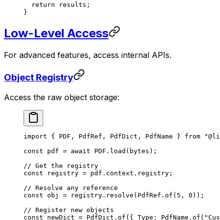
  return
 results;
}
Low-Level Access
For advanced features, access internal APIs.
Object Registry
Access the raw object storage:
import
 { PDF, PdfRef, PdfDict, PdfName } 
from
 "@li
const
 pdf
 =
 await
 PDF
.
load
(bytes);
// Get the registry
const
 registry
 =
 pdf.context.registry;
// Resolve any reference
const
 obj
 =
 registry.
resolve
(PdfRef.
of
(
5
, 
0
));
// Register new objects
const
 newDict
 =
 PdfDict.
of
({ Type: PdfName.
of
(
"Cus