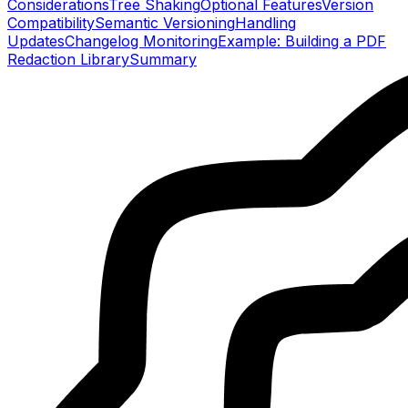
Considerations
Tree Shaking
Optional Features
Version
Compatibility
Semantic Versioning
Handling
Updates
Changelog Monitoring
Example: Building a PDF
Redaction Library
Summary