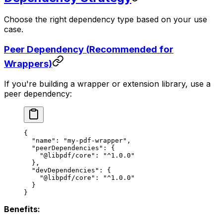
Choose the right dependency type based on your use
case.
Peer Dependency (Recommended for
Wrappers)
If you're building a wrapper or extension library, use a
peer dependency:
{
  "name"
: 
"my-pdf-wrapper"
,
  "peerDependencies"
: {
    "@libpdf/core"
: 
"^1.0.0"
  },
  "devDependencies"
: {
    "@libpdf/core"
: 
"^1.0.0"
  }
}
Benefits: