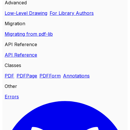
Advanced
Low-Level Drawing
For Library Authors
Migration
Migrating from pdf-lib
API Reference
API Reference
Classes
PDF
PDFPage
PDFForm
Annotations
Other
Errors