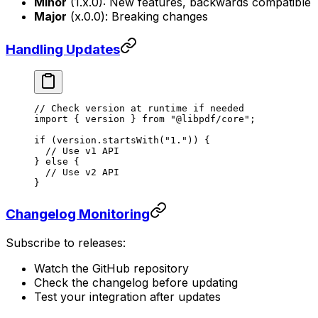
Minor
(1.x.0): New features, backwards compatible
Major
(x.0.0): Breaking changes
Handling Updates
// Check version at runtime if needed
import
 { version } 
from
 "@libpdf/core"
;
if
 (version.
startsWith
(
"1."
)) {
  // Use v1 API
} 
else
 {
  // Use v2 API
}
Changelog Monitoring
Subscribe to releases:
Watch the GitHub repository
Check the changelog before updating
Test your integration after updates