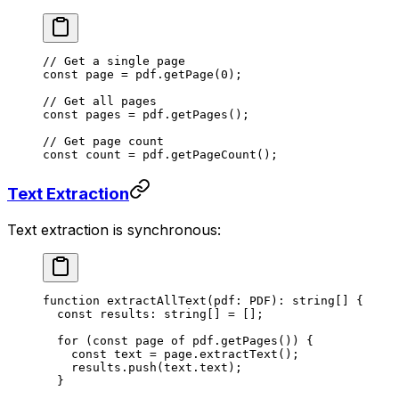
// Get a single page
const
 page
 =
 pdf.
getPage
(
0
);
// Get all pages
const
 pages
 =
 pdf.
getPages
();
// Get page count
const
 count
 =
 pdf.
getPageCount
();
Text Extraction
Text extraction is synchronous:
function
 extractAllText
(
pdf
:
 PDF
)
:
 string
[] {
  const
 results
:
 string
[] 
=
 [];
  for
 (
const
 page
 of
 pdf.
getPages
()) {
    const
 text
 =
 page.
extractText
();
    results.
push
(text.text);
  }