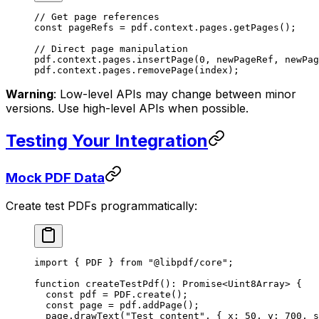
// Get page references
const
 pageRefs
 =
 pdf.context.pages.
getPages
();
// Direct page manipulation
pdf.context.pages.
insertPage
(
0
, newPageRef, newPag
pdf.context.pages.
removePage
(index);
Warning
: Low-level APIs may change between minor
versions. Use high-level APIs when possible.
Testing Your Integration
Mock PDF Data
Create test PDFs programmatically:
import
 { PDF } 
from
 "@libpdf/core"
;
function
 createTestPdf
()
:
 Promise
<
Uint8Array
> {
  const
 pdf
 =
 PDF
.
create
();
  const
 page
 =
 pdf.
addPage
();
  page.
drawText
(
"Test content"
, { x: 
50
, y: 
700
, s