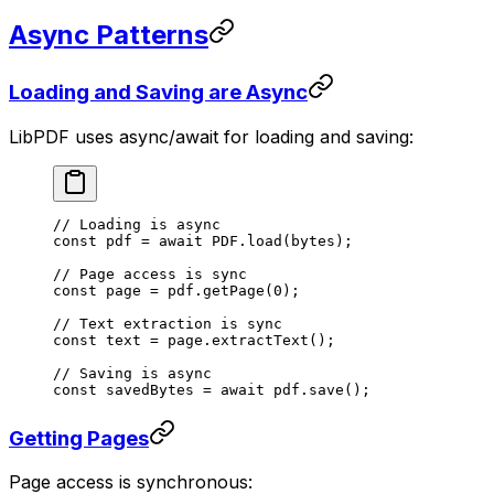
Async Patterns
Loading and Saving are Async
LibPDF uses async/await for loading and saving:
// Loading is async
const
 pdf
 =
 await
 PDF
.
load
(bytes);
// Page access is sync
const
 page
 =
 pdf.
getPage
(
0
);
// Text extraction is sync
const
 text
 =
 page.
extractText
();
// Saving is async
const
 savedBytes
 =
 await
 pdf.
save
();
Getting Pages
Page access is synchronous: