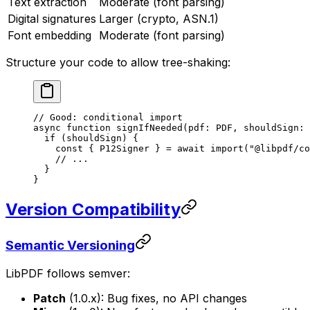
Text extraction
Moderate (font parsing)
Digital signatures
Larger (crypto, ASN.1)
Font embedding
Moderate (font parsing)
Structure your code to allow tree-shaking:
// Good: conditional import
async
 function
 signIfNeeded
(
pdf
:
 PDF
, 
shouldSign
:
 
  if
 (shouldSign) {
    const
 { 
P12Signer
 } 
=
 await
 import
(
"@libpdf/co
    // ...
  }
}
Version Compatibility
Semantic Versioning
LibPDF follows semver:
Patch
(1.0.x): Bug fixes, no API changes