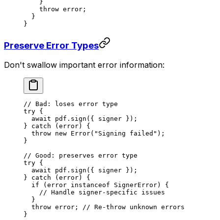
    }
    throw
 error;
  }
}
Preserve Error Types
Don't swallow important error information:
// Bad: loses error type
try
 {
  await
 pdf.
sign
({ signer });
} 
catch
 (error) {
  throw
 new
 Error
(
"Signing failed"
);
}
// Good: preserves error type
try
 {
  await
 pdf.
sign
({ signer });
} 
catch
 (error) {
  if
 (error 
instanceof
 SignerError
) {
    // Handle signer-specific issues
  }
  throw
 error; 
// Re-throw unknown errors
}