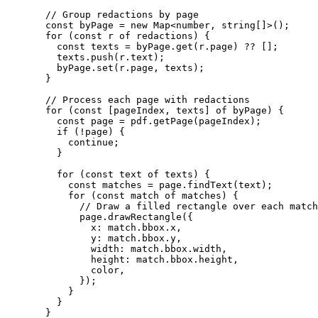
  // Group redactions by page
  const
 byPage
 =
 new
 Map
<
number
, 
string
[]>();
  for
 (
const
 r
 of
 redactions) {
    const
 texts
 =
 byPage.
get
(r.page) 
??
 [];
    texts.
push
(r.text);
    byPage.
set
(r.page, texts);
  }
  // Process each page with redactions
  for
 (
const
 [
pageIndex
, 
texts
] 
of
 byPage) {
    const
 page
 =
 pdf.
getPage
(pageIndex);
    if
 (
!
page) {
      continue
;
    }
    for
 (
const
 text
 of
 texts) {
      const
 matches
 =
 page.
findText
(text);
      for
 (
const
 match
 of
 matches) {
        // Draw a filled rectangle over each match
        page.
drawRectangle
({
          x: match.bbox.x,
          y: match.bbox.y,
          width: match.bbox.width,
          height: match.bbox.height,
          color,
        });
      }
    }
  }