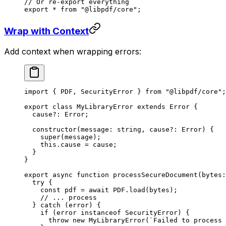
// Or re-export everything
export
 *
 from
 "@libpdf/core"
;
Wrap with Context
Add context when wrapping errors:
import
 { PDF, SecurityError } 
from
 "@libpdf/core"
;
export
 class
 MyLibraryError
 extends
 Error
 {
  cause
?:
 Error
;
  constructor
(
message
:
 string
, 
cause
?:
 Error
) {
    super
(message);
    this
.cause 
=
 cause;
  }
}
export
 async
 function
 processSecureDocument
(
bytes
:
  try
 {
    const
 pdf
 =
 await
 PDF
.
load
(bytes);
    // ... process
  } 
catch
 (error) {
    if
 (error 
instanceof
 SecurityError
) {
      throw
 new
 MyLibraryError
(
`Failed to process 