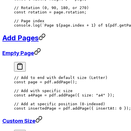
// Rotation (0, 90, 180, or 270)
const
 rotation
 =
 page.rotation;
// Page index
console.
log
(
`Page ${
page
.
index
 +
 1
} of ${
pdf
.
getPa
Add Pages
Empty Page
// Add to end with default size (Letter)
const
 page
 =
 pdf.
addPage
();
// Add with specific size
const
 a4Page
 =
 pdf.
addPage
({ size: 
"a4"
 });
// Add at specific position (0-indexed)
const
 insertedPage
 =
 pdf.
addPage
({ insertAt: 
0
 });
Custom Size