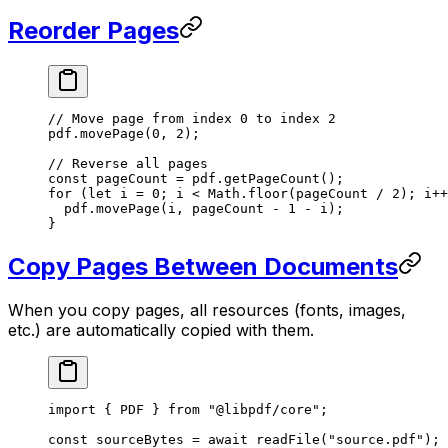
Reorder Pages
// Move page from index 0 to index 2
pdf.
movePage
(
0
, 
2
);
// Reverse all pages
const
 pageCount
 =
 pdf.
getPageCount
();
for
 (
let
 i 
=
 0
; i 
<
 Math.
floor
(pageCount 
/
 2
); i
++
  pdf.
movePage
(i, pageCount 
-
 1
 -
 i);
}
Copy Pages Between Documents
When you copy pages, all resources (fonts, images,
etc.) are automatically copied with them.
import
 { PDF } 
from
 "@libpdf/core"
;
const
 sourceBytes
 =
 await
 readFile
(
"source.pdf"
);