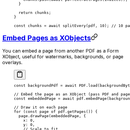
  }
  return
 chunks;
}
const
 chunks
 =
 await
 splitEvery
(pdf, 
10
); 
// 10 pa
Embed Pages as XObjects
You can embed a page from another PDF as a Form
XObject, useful for watermarks, backgrounds, or page
overlays.
const
 backgroundPdf
 =
 await
 PDF
.
load
(backgroundByt
// Embed the page as an XObject (pass PDF and page
const
 embeddedPage
 =
 await
 pdf.
embedPage
(backgroun
// Draw it on each page
for
 (
const
 page
 of
 pdf.
getPages
()) {
  page.
drawPage
(embeddedPage, {
    x: 
0
,
    y: 
0
,
    // Scale to fit