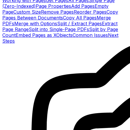
Working with Pages
Get Pages
All Pages
Single Page
(Zero-Indexed)
Page Properties
Add Pages
Empty
Page
Custom Size
Remove Pages
Reorder Pages
Copy
Pages Between Documents
Copy All Pages
Merge
PDFs
Merge with Options
Split / Extract Pages
Extract
Page Range
Split into Single-Page PDFs
Split by Page
Count
Embed Pages as XObjects
Common Issues
Next
Steps