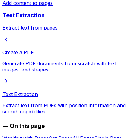
Add content to pages
Text Extraction
Extract text from pages
Create a PDF
Generate PDF documents from scratch with text,
images, and shapes.
Text Extraction
Extract text from PDFs with position information and
search capabilities.
On this page