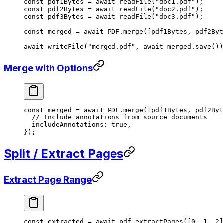
const
 pdf1Bytes
 =
 await
 readFile
(
"doc1.pdf"
);
const
 pdf2Bytes
 =
 await
 readFile
(
"doc2.pdf"
);
const
 pdf3Bytes
 =
 await
 readFile
(
"doc3.pdf"
);
const
 merged
 =
 await
 PDF
.
merge
([pdf1Bytes, pdf2Byt
await
 writeFile
(
"merged.pdf"
, 
await
 merged.
save
())
Merge with Options
const
 merged
 =
 await
 PDF
.
merge
([pdf1Bytes, pdf2Byt
  // Include annotations from source documents
  includeAnnotations: 
true
,
});
Split / Extract Pages
Extract Page Range
const
 extracted
 =
 await
 pdf.
extractPages
([
0
, 
1
, 
2
]