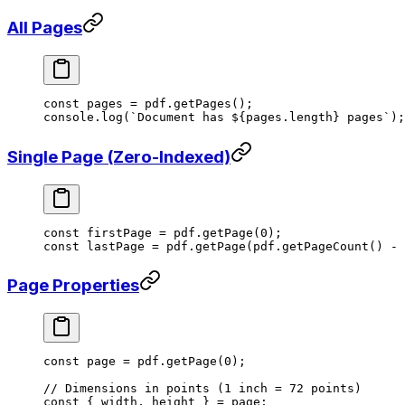
All Pages
const
 pages
 =
 pdf.
getPages
();
console.
log
(
`Document has ${
pages
.
length
} pages`
);
Single Page (Zero-Indexed)
const
 firstPage
 =
 pdf.
getPage
(
0
);
const
 lastPage
 =
 pdf.
getPage
(pdf.
getPageCount
() 
-
 
Page Properties
const
 page
 =
 pdf.
getPage
(
0
);
// Dimensions in points (1 inch = 72 points)
const
 { 
width
, 
height
 } 
=
 page;