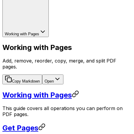
Working with Pages
Working with Pages
Add, remove, reorder, copy, merge, and split PDF
pages.
Copy Markdown
Open
Working with Pages
This guide covers all operations you can perform on
PDF pages.
Get Pages