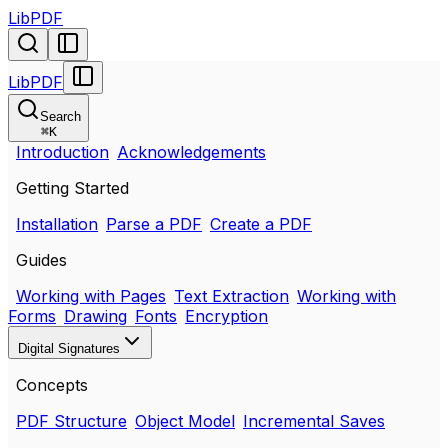
LibPDF
LibPDF
Search
⌘
K
Introduction
Acknowledgements
Getting Started
Installation
Parse a PDF
Create a PDF
Guides
Working with Pages
Text Extraction
Working with
Forms
Drawing
Fonts
Encryption
Digital Signatures
Concepts
PDF Structure
Object Model
Incremental Saves