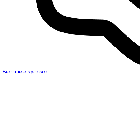
Become a sponsor