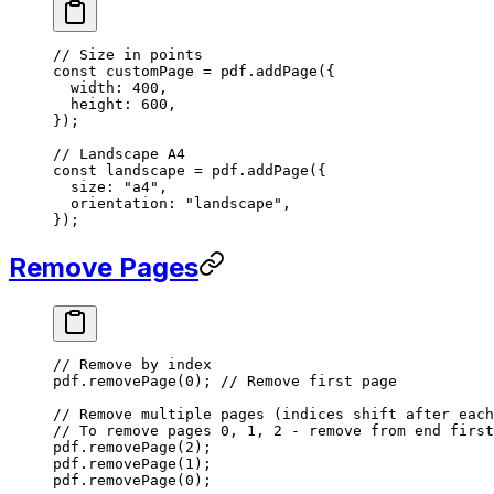
// Size in points
const
 customPage
 =
 pdf.
addPage
({
  width: 
400
,
  height: 
600
,
});
// Landscape A4
const
 landscape
 =
 pdf.
addPage
({
  size: 
"a4"
,
  orientation: 
"landscape"
,
});
Remove Pages
// Remove by index
pdf.
removePage
(
0
); 
// Remove first page
// Remove multiple pages (indices shift after each
// To remove pages 0, 1, 2 - remove from end first
pdf.
removePage
(
2
);
pdf.
removePage
(
1
);
pdf.
removePage
(
0
);