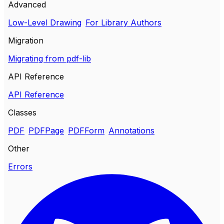
Advanced
Low-Level Drawing
For Library Authors
Migration
Migrating from pdf-lib
API Reference
API Reference
Classes
PDF
PDFPage
PDFForm
Annotations
Other
Errors