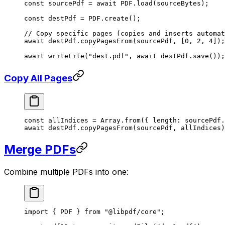
const
 sourcePdf
 =
 await
 PDF
.
load
(sourceBytes);
const
 destPdf
 =
 PDF
.
create
();
// Copy specific pages (copies and inserts automat
await
 destPdf.
copyPagesFrom
(sourcePdf, [
0
, 
2
, 
4
]);
await
 writeFile
(
"dest.pdf"
, 
await
 destPdf.
save
());
Copy All Pages
const
 allIndices
 =
 Array.
from
({ length: sourcePdf.
await
 destPdf.
copyPagesFrom
(sourcePdf, allIndices)
Merge PDFs
Combine multiple PDFs into one:
import
 { PDF } 
from
 "@libpdf/core"
;