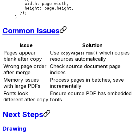
    width: page.width,
    height: page.height,
  });
}
Common Issues
Issue
Solution
Pages appear
Use
which copies
copyPagesFrom()
blank after copy
resources automatically
Wrong page order
Check source document page
after merge
indices
Memory issues
Process pages in batches, save
with large PDFs
incrementally
Fonts look
Ensure source PDF has embedded
different after copy
fonts
Next Steps
Drawing