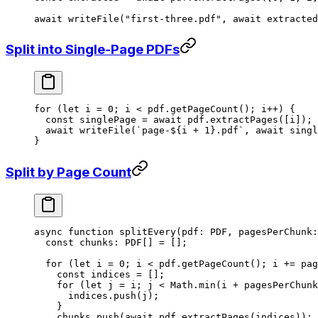
await
 writeFile
(
"first-three.pdf"
, 
await
 extracted
Split into Single-Page PDFs
for
 (
let
 i 
=
 0
; i 
<
 pdf.
getPageCount
(); i
++
) {
  const
 singlePage
 =
 await
 pdf.
extractPages
([i]);
  await
 writeFile
(
`page-${
i
 +
 1
}.pdf`
, 
await
 singl
}
Split by Page Count
async
 function
 splitEvery
(
pdf
:
 PDF
, 
pagesPerChunk
:
  const
 chunks
:
 PDF
[] 
=
 [];
  for
 (
let
 i 
=
 0
; i 
<
 pdf.
getPageCount
(); i 
+=
 pag
    const
 indices
 =
 [];
    for
 (
let
 j 
=
 i; j 
<
 Math.
min
(i 
+
 pagesPerChunk
      indices.
push
(j);
    }
    chunks.
push
(
await
 pdf.
extractPages
(indices));