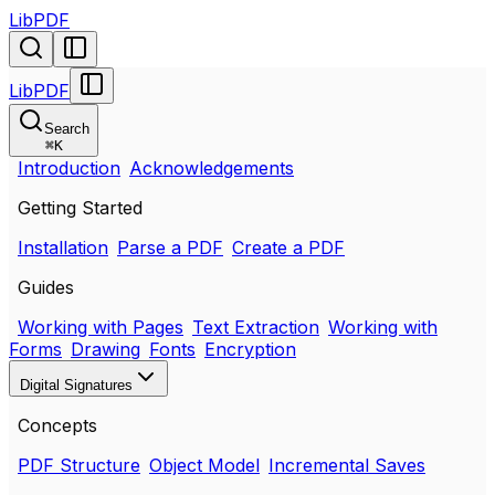
LibPDF
LibPDF
Search
⌘
K
Introduction
Acknowledgements
Getting Started
Installation
Parse a PDF
Create a PDF
Guides
Working with Pages
Text Extraction
Working with
Forms
Drawing
Fonts
Encryption
Digital Signatures
Concepts
PDF Structure
Object Model
Incremental Saves