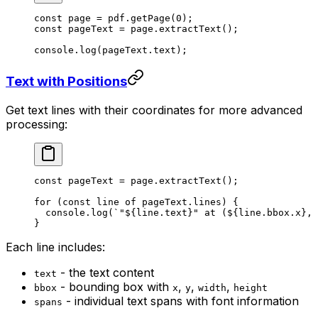
const
 page
 =
 pdf.
getPage
(
0
);
const
 pageText
 =
 page.
extractText
();
console.
log
(pageText.text);
Text with Positions
Get text lines with their coordinates for more advanced
processing:
const
 pageText
 =
 page.
extractText
();
for
 (
const
 line
 of
 pageText.lines) {
  console.
log
(
`"${
line
.
text
}" at (${
line
.
bbox
.
x
}, 
}
Each line includes:
- the text content
text
- bounding box with
,
,
,
bbox
x
y
width
height
- individual text spans with font information
spans