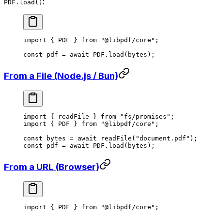
:
PDF.load()
import
 { PDF } 
from
 "@libpdf/core"
;
const
 pdf
 =
 await
 PDF
.
load
(bytes);
From a File (Node.js / Bun)
import
 { readFile } 
from
 "fs/promises"
;
import
 { PDF } 
from
 "@libpdf/core"
;
const
 bytes
 =
 await
 readFile
(
"document.pdf"
);
const
 pdf
 =
 await
 PDF
.
load
(bytes);
From a URL (Browser)
import
 { PDF } 
from
 "@libpdf/core"
;