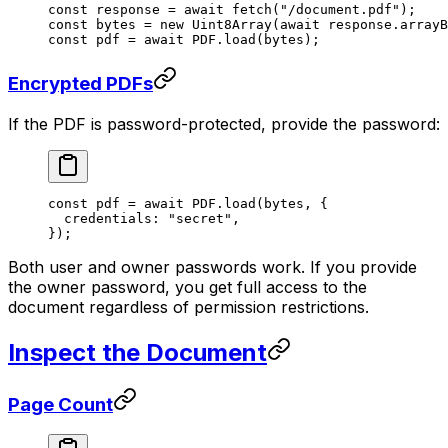
const
 response
 =
 await
 fetch
(
"/document.pdf"
);
const
 bytes
 =
 new
 Uint8Array
(
await
 response.
arrayB
const
 pdf
 =
 await
 PDF
.
load
(bytes);
Encrypted PDFs
If the PDF is password-protected, provide the password:
const
 pdf
 =
 await
 PDF
.
load
(bytes, {
  credentials: 
"secret"
,
});
Both user and owner passwords work. If you provide
the owner password, you get full access to the
document regardless of permission restrictions.
Inspect the Document
Page Count