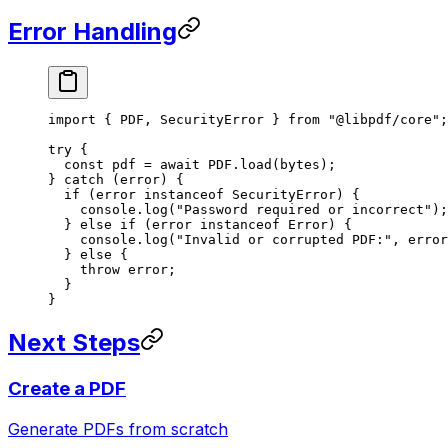
Error Handling
import
 { PDF, SecurityError } 
from
 "@libpdf/core"
;
try
 {
  const
 pdf
 =
 await
 PDF
.
load
(bytes);
} 
catch
 (error) {
  if
 (error 
instanceof
 SecurityError
) {
    console.
log
(
"Password required or incorrect"
);
  } 
else
 if
 (error 
instanceof
 Error
) {
    console.
log
(
"Invalid or corrupted PDF:"
, error
  } 
else
 {
    throw
 error;
  }
}
Next Steps
Create a PDF
Generate PDFs from scratch