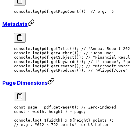
console.
log
(pdf.
getPageCount
()); 
// e.g., 5
Metadata
console.
log
(pdf.
getTitle
()); 
// "Annual Report 202
console.
log
(pdf.
getAuthor
()); 
// "John Doe"
console.
log
(pdf.
getSubject
()); 
// "Financial Resul
console.
log
(pdf.
getKeywords
()); 
// ["finance", "qu
console.
log
(pdf.
getCreator
()); 
// "Microsoft Word"
console.
log
(pdf.
getProducer
()); 
// "@libpdf/core"
Page Dimensions
const
 page
 =
 pdf.
getPage
(
0
); 
// Zero-indexed
const
 { 
width
, 
height
 } 
=
 page;
console.
log
(
`${
width
} x ${
height
} points`
);
// e.g., "612 x 792 points" for US Letter