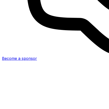
Become a sponsor