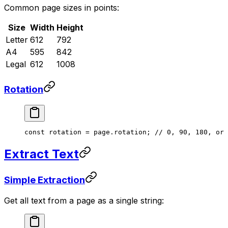
Common page sizes in points:
Size
Width
Height
Letter
612
792
A4
595
842
Legal
612
1008
Rotation
const
 rotation
 =
 page.rotation; 
// 0, 90, 180, or 
Extract Text
Simple Extraction
Get all text from a page as a single string: