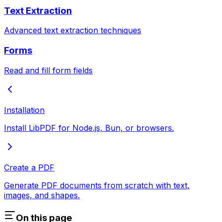
Text Extraction
Advanced text extraction techniques
Forms
Read and fill form fields
Installation
Install LibPDF for Node.js, Bun, or browsers.
Create a PDF
Generate PDF documents from scratch with text,
images, and shapes.
On this page