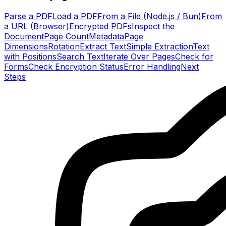
Parse a PDF
Load a PDF
From a File (Node.js / Bun)
From
a URL (Browser)
Encrypted PDFs
Inspect the
Document
Page Count
Metadata
Page
Dimensions
Rotation
Extract Text
Simple Extraction
Text
with Positions
Search Text
Iterate Over Pages
Check for
Forms
Check Encryption Status
Error Handling
Next
Steps