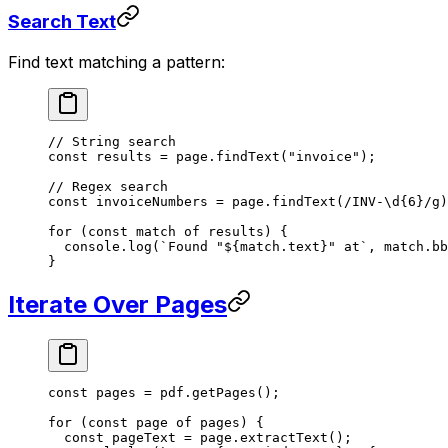
Search Text
Find text matching a pattern:
// String search
const
 results
 =
 page.
findText
(
"invoice"
);
// Regex search
const
 invoiceNumbers
 =
 page.
findText
(
/
INV-
\d
{6}
/
g
)
for
 (
const
 match
 of
 results) {
  console.
log
(
`Found "${
match
.
text
}" at`
, match.bb
}
Iterate Over Pages
const
 pages
 =
 pdf.
getPages
();
for
 (
const
 page
 of
 pages) {
  const
 pageText
 =
 page.
extractText
();