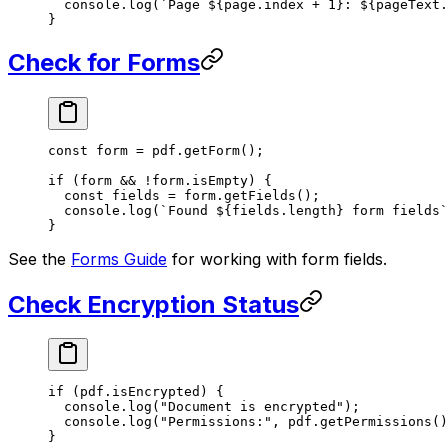
  console.
log
(
`Page ${
page
.
index
 +
 1
}: ${
pageText
.
}
Check for Forms
const
 form
 =
 pdf.
getForm
();
if
 (form 
&&
 !
form.isEmpty) {
  const
 fields
 =
 form.
getFields
();
  console.
log
(
`Found ${
fields
.
length
} form fields`
}
See the
Forms Guide
for working with form fields.
Check Encryption Status
if
 (pdf.isEncrypted) {
  console.
log
(
"Document is encrypted"
);
  console.
log
(
"Permissions:"
, pdf.
getPermissions
()
}