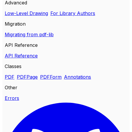
Advanced
Low-Level Drawing
For Library Authors
Migration
Migrating from pdf-lib
API Reference
API Reference
Classes
PDF
PDFPage
PDFForm
Annotations
Other
Errors