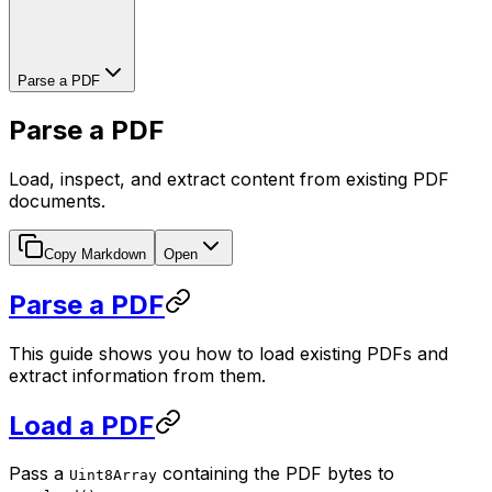
Parse a PDF
Parse a PDF
Load, inspect, and extract content from existing PDF
documents.
Copy Markdown
Open
Parse a PDF
This guide shows you how to load existing PDFs and
extract information from them.
Load a PDF
Pass a
containing the PDF bytes to
Uint8Array